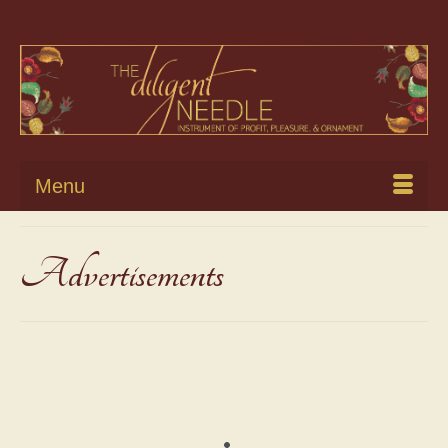
Menu
Advertisements