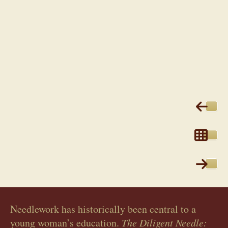
Needlework has historically been central to a
young woman’s education.
The Diligent Needle: