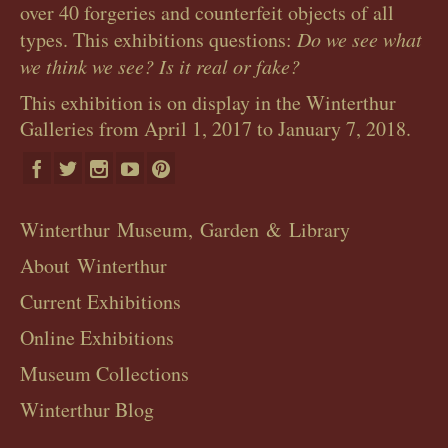
over 40 forgeries and counterfeit objects of all
types. This exhibitions questions:
Do we see what
we think we see? Is it real or fake?
This exhibition is on display in the Winterthur
Galleries from April 1, 2017 to January 7, 2018.
Winterthur Museum, Garden & Library
About Winterthur
Current Exhibitions
Online Exhibitions
Museum Collections
Winterthur Blog