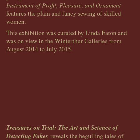
Instrument of Profit, Pleasure, and Ornament
features the plain and fancy sewing of skilled
women.
This exhibition was curated by Linda Eaton and
was on view in the Winterthur Galleries from
August 2014 to July 2015.
Treasures on Trial: The Art and Science of
Detecting Fakes
reveals the beguiling tales of