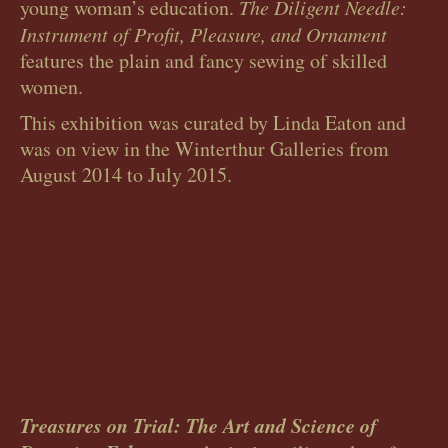
young woman’s education.
The Diligent Needle:
Instrument of Profit, Pleasure, and Ornament
features the plain and fancy sewing of skilled
women.
This exhibition was curated by Linda Eaton and
was on view in the Winterthur Galleries from
August 2014 to July 2015.
Treasures on Trial: The Art and Science of