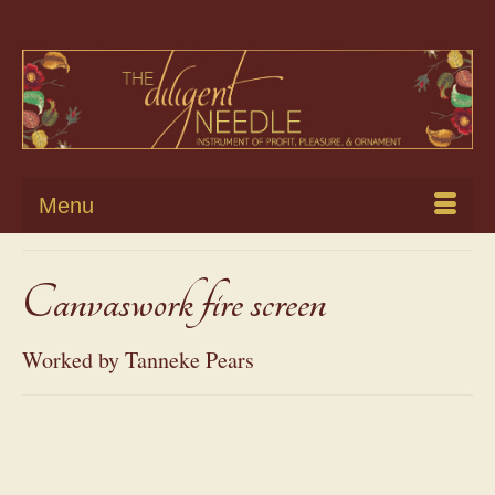
Menu
Canvaswork fire screen
Worked by Tanneke Pears