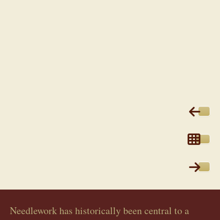
Needlework has historically been central to a