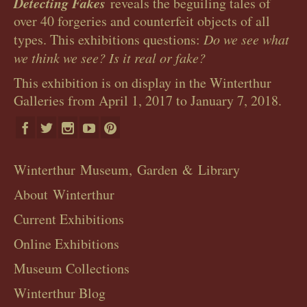
Detecting Fakes
reveals the beguiling tales of
over 40 forgeries and counterfeit objects of all
types. This exhibitions questions:
Do we see what
we think we see? Is it real or fake?
This exhibition is on display in the Winterthur
Galleries from April 1, 2017 to January 7, 2018.
Winterthur Museum, Garden & Library
About Winterthur
Current Exhibitions
Online Exhibitions
Museum Collections
Winterthur Blog