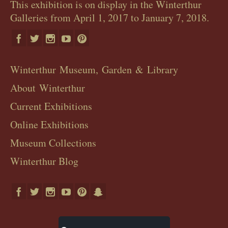
This exhibition is on display in the Winterthur
Galleries from April 1, 2017 to January 7, 2018.
Winterthur Museum, Garden & Library
About Winterthur
Current Exhibitions
Online Exhibitions
Museum Collections
Winterthur Blog