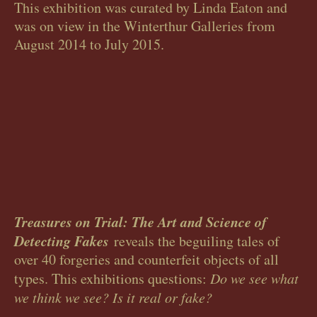
This exhibition was curated by Linda Eaton and
was on view in the Winterthur Galleries from
August 2014 to July 2015.
Treasures on Trial: The Art and Science of
Detecting Fakes
reveals the beguiling tales of
over 40 forgeries and counterfeit objects of all
types. This exhibitions questions:
Do we see what
we think we see? Is it real or fake?