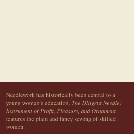
Whitework sampler
Needlework has historically been central to a
young woman’s education.
The Diligent Needle:
Instrument of Profit, Pleasure, and Ornament
features the plain and fancy sewing of skilled
women.